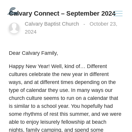
Calvary Connect – September 2024
Calvary Baptist Church
-
October 23,
2024
Dear Calvary Family,
Happy New Year! Well, kind of… Different
cultures celebrate the new year in different
ways, and at different times depending on the
type of calendar they use. In many ways our
church culture seems to run on a calendar that
is similar to a school year. You hopefully had
some rhythms of rest this summer, and we were
able to enjoy leisurely fellowship at beach
nights, family camping, and spend some