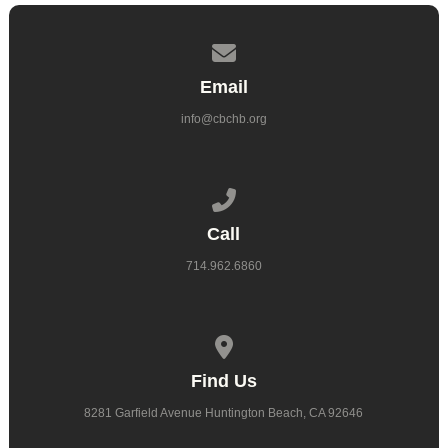
Contact us via email
Email
info@cbchb.org
Call us at 714.962.6860
Call
714.962.6860
View map of our location
Find Us
8281 Garfield Avenue Huntington Beach, CA 92646