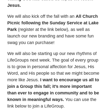
Jesus.
We will also kick off the fall with an
All Church
Picnic following the Sunday Service at Lake
Park
(register at the link below), as well as
launch our new branding and have some fun
swag you can purchase!
We will also be starting up our new rhythms of
LifeGroups next week. The goal of every group
is to grow in personal affection for Jesus, His
Word, and His people so that we might become
more like Jesus.
I want to encourage us all to
join a Group this fall; it’s more important
than ever to engage in community and to be
known in meaningful ways.
You can use the
link below to join a LifeGroup.