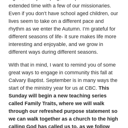
extended time with a few of our missionaries.
Even if you don’t have school aged children, our
lives seem to take on a different pace and
rhythm as we enter the Autumn. I’m grateful for
different seasons of life- it sure makes life more
interesting and enjoyable, and we grow in
different ways during different seasons.
With that in mind, I want to remind you of some
great ways to engage in community this fall at
Calvary Baptist. September is in many ways the
start of the ministry year for us at CBC.
This
Sunday will begin a new teaching series
called Family Traits, where we will walk
through our refreshed purpose statement so
we can walk together as a church to the high
calling God has called us to, as we follow