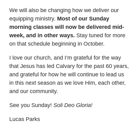
We will also be changing how we deliver our
equipping ministry.
Most of our Sunday
morning classes will now be delivered mid-
week, and in other ways.
Stay tuned for more
on that schedule beginning in October.
I love our church, and I’m grateful for the way
that Jesus has led Calvary for the past 60 years,
and grateful for how he will continue to lead us
in this next season as we love Him, each other,
and our community.
See you Sunday!
Soli Deo Gloria!
Lucas Parks