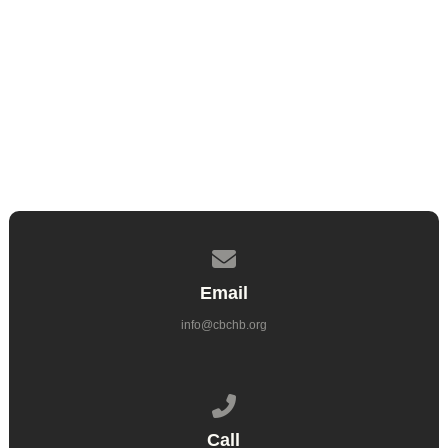
Ryan Rintoul
Elder
Contact us via email
Email
info@cbchb.org
Call us at 714.962.6860
Call