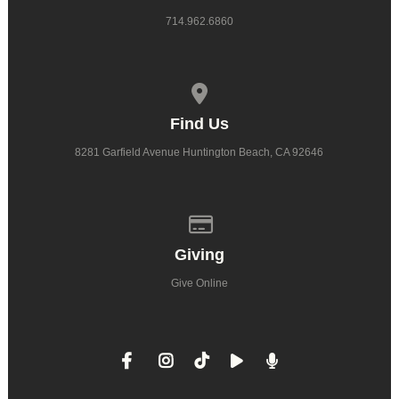
714.962.6860
View map of our location
Find Us
8281 Garfield Avenue Huntington Beach, CA 92646
Give online
Giving
Give Online