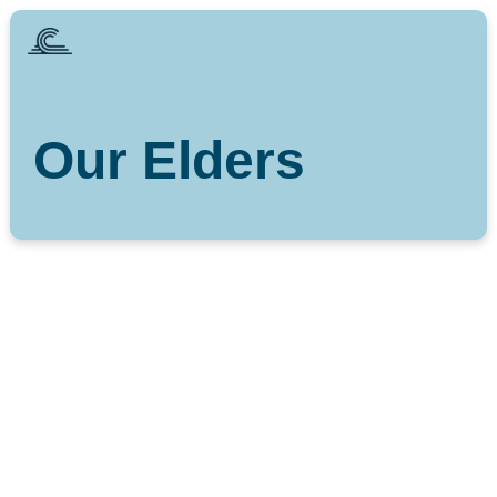
Our Elders