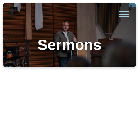
Sermons