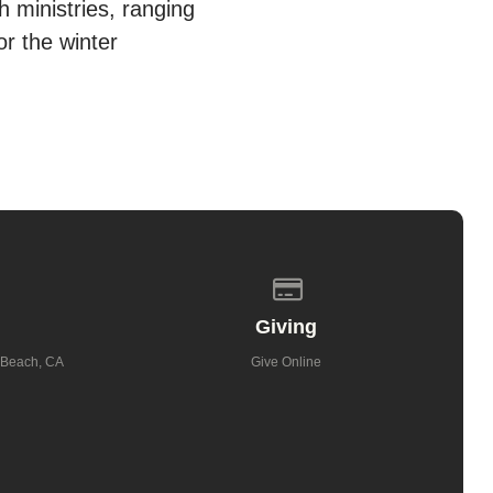
 ministries, ranging
r the winter
 of our location
Give online
Giving
 Beach, CA
Give Online