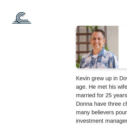
Kevin grew up in Do
age. He met his wif
married for 25 year
Donna have three ch
many believers pour i
investment managem