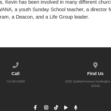
, Kevin has been involved in many different church
WANA, a youth Sunday School teacher, a director fo
am, a Deacon, and a Life Group leader.
Call us at 714.962.6860
View map
Call
Find Us
714.962.6860
8281 Garfield Avenue Huntington
92646