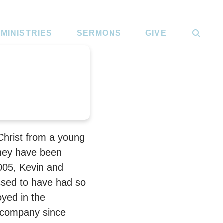
MINISTRIES
SERMONS
GIVE
Christ from a young
they have been
005, Kevin and
ssed to have had so
oyed in the
 company since