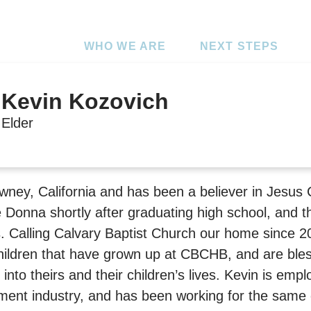
WHO WE ARE
NEXT STEPS
Kevin Kozovich
Elder
wney, California and has been a believer in Jesus 
e Donna shortly after graduating high school, and 
s. Calling Calvary Baptist Church our home since 2
ildren that have grown up at CBCHB, and are ble
nto theirs and their children’s lives. Kevin is empl
ent industry, and has been working for the same