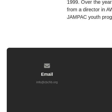
1999. Over the years
from a director in A
JAMPAC youth progr
Contact us via email
Email
info@cbchb.org