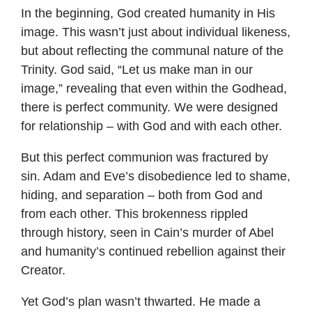
In the beginning, God created humanity in His
image. This wasn’t just about individual likeness,
but about reflecting the communal nature of the
Trinity. God said, “Let us make man in our
image,” revealing that even within the Godhead,
there is perfect community. We were designed
for relationship – with God and with each other.
But this perfect communion was fractured by
sin. Adam and Eve’s disobedience led to shame,
hiding, and separation – both from God and
from each other. This brokenness rippled
through history, seen in Cain’s murder of Abel
and humanity’s continued rebellion against their
Creator.
Yet God’s plan wasn’t thwarted. He made a