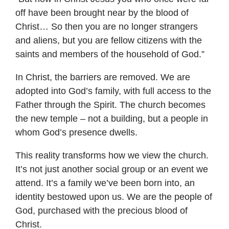
off have been brought near by the blood of
Christ… So then you are no longer strangers
and aliens, but you are fellow citizens with the
saints and members of the household of God.”
In Christ, the barriers are removed. We are
adopted into God’s family, with full access to the
Father through the Spirit. The church becomes
the new temple – not a building, but a people in
whom God’s presence dwells.
This reality transforms how we view the church.
It’s not just another social group or an event we
attend. It’s a family we’ve been born into, an
identity bestowed upon us. We are the people of
God, purchased with the precious blood of
Christ.