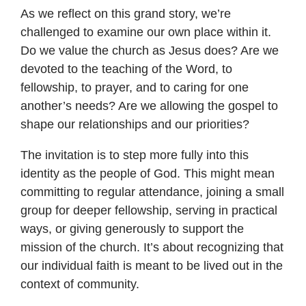
As we reflect on this grand story, we’re
challenged to examine our own place within it.
Do we value the church as Jesus does? Are we
devoted to the teaching of the Word, to
fellowship, to prayer, and to caring for one
another’s needs? Are we allowing the gospel to
shape our relationships and our priorities?
The invitation is to step more fully into this
identity as the people of God. This might mean
committing to regular attendance, joining a small
group for deeper fellowship, serving in practical
ways, or giving generously to support the
mission of the church. It’s about recognizing that
our individual faith is meant to be lived out in the
context of community.