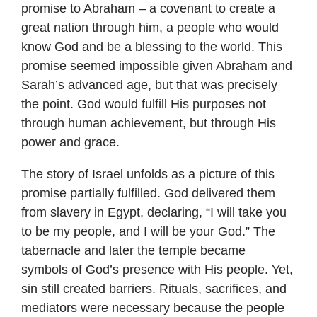
promise to Abraham – a covenant to create a
great nation through him, a people who would
know God and be a blessing to the world. This
promise seemed impossible given Abraham and
Sarah’s advanced age, but that was precisely
the point. God would fulfill His purposes not
through human achievement, but through His
power and grace.
The story of Israel unfolds as a picture of this
promise partially fulfilled. God delivered them
from slavery in Egypt, declaring, “I will take you
to be my people, and I will be your God.” The
tabernacle and later the temple became
symbols of God’s presence with His people. Yet,
sin still created barriers. Rituals, sacrifices, and
mediators were necessary because the people