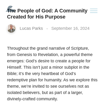
The People of God: A Community
Created for His Purpose
Lucas Parks
-
September 16, 2024
Throughout the grand narrative of Scripture,
from Genesis to Revelation, a powerful theme
emerges: God’s desire to create a people for
Himself. This isn’t just a minor subplot in the
Bible; it’s the very heartbeat of God’s
redemptive plan for humanity. As we explore this
theme, we’re invited to see ourselves not as
isolated believers, but as part of a larger,
divinely-crafted community.