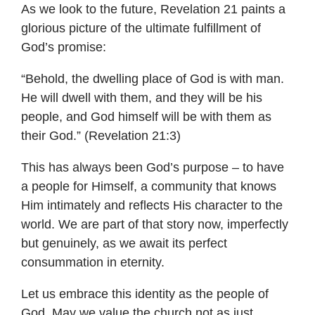
As we look to the future, Revelation 21 paints a
glorious picture of the ultimate fulfillment of
God’s promise:
“Behold, the dwelling place of God is with man.
He will dwell with them, and they will be his
people, and God himself will be with them as
their God.” (Revelation 21:3)
This has always been God’s purpose – to have
a people for Himself, a community that knows
Him intimately and reflects His character to the
world. We are part of that story now, imperfectly
but genuinely, as we await its perfect
consummation in eternity.
Let us embrace this identity as the people of
God. May we value the church not as just