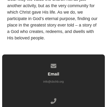
another activity, but as the very community for
which Christ gave His life. As we do, we
participate in God’s eternal purpose, finding our
place in the greatest story ever told – a story of
a God who creates, redeems, and dwells with
His beloved people.
Contact us via email
Email
info@cbchb.org
Call us at 714.962.6860