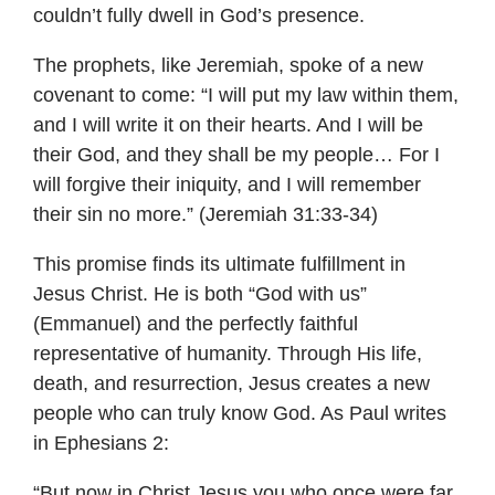
couldn’t fully dwell in God’s presence.
The prophets, like Jeremiah, spoke of a new
covenant to come: “I will put my law within them,
and I will write it on their hearts. And I will be
their God, and they shall be my people… For I
will forgive their iniquity, and I will remember
their sin no more.” (Jeremiah 31:33-34)
This promise finds its ultimate fulfillment in
Jesus Christ. He is both “God with us”
(Emmanuel) and the perfectly faithful
representative of humanity. Through His life,
death, and resurrection, Jesus creates a new
people who can truly know God. As Paul writes
in Ephesians 2:
“But now in Christ Jesus you who once were far