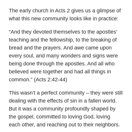
The early church in Acts 2 gives us a glimpse of
what this new community looks like in practice:
“And they devoted themselves to the apostles’
teaching and the fellowship, to the breaking of
bread and the prayers. And awe came upon
every soul, and many wonders and signs were
being done through the apostles. And all who
believed were together and had all things in
common.” (Acts 2:42-44)
This wasn’t a perfect community – they were still
dealing with the effects of sin in a fallen world.
But it was a community profoundly shaped by
the gospel, committed to loving God, loving
each other, and reaching out to their neighbors.