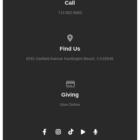
Call
714.962.6860
View map of our location
Find Us
8281 Garfield Avenue Huntington Beach, CA 92646
Give online
Giving
Give Online