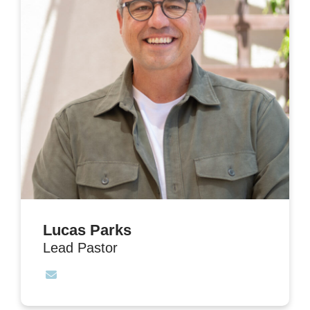
Lucas Parks
Lead Pastor
Contact Lucas Parks via email