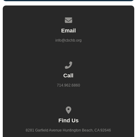
Contact us via email
Email
info@cbchb.org
Call us at 714.962.6860
Call
714.962.6860
View map of our location
Find Us
8281 Garfield Avenue Huntington Beach, CA 92646