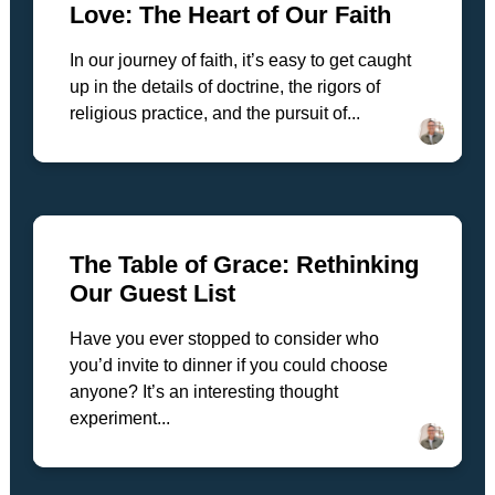
Love: The Heart of Our Faith
In our journey of faith, it’s easy to get caught
up in the details of doctrine, the rigors of
religious practice, and the pursuit of...
The Table of Grace: Rethinking
Our Guest List
Have you ever stopped to consider who
you’d invite to dinner if you could choose
anyone? It’s an interesting thought
experiment...