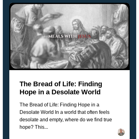
The Bread of Life: Finding
Hope in a Desolate World
The Bread of Life: Finding Hope in a
Desolate World In a world that often feels
desolate and empty, where do we find true
hope? This...