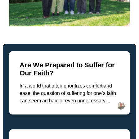
Are We Prepared to Suffer for
Our Faith?
In a world that often prioritizes comfort and
ease, the question of suffering for one’s faith
can seem archaic or even unnecessary....