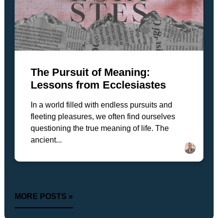
The Pursuit of Meaning:
Lessons from Ecclesiastes
In a world filled with endless pursuits and
fleeting pleasures, we often find ourselves
questioning the true meaning of life. The
ancient...
MORE POSTS »