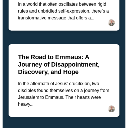
In a world that often oscillates between rigid
rules and unbridled self-expression, there’s a
transformative message that offers a...
The Road to Emmaus: A
Journey of Disappointment,
Discovery, and Hope
In the aftermath of Jesus’ crucifixion, two
disciples found themselves on a journey from
Jerusalem to Emmaus. Their hearts were
heavy...