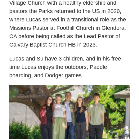
Village Church with a healthy eldership and
pastors the Parks returned to the US in 2020,
where Lucas served in a transitional role as the
Missions Pastor at Foothill Church in Glendora,
CA before being called as the Lead Pastor of
Calvary Baptist Church HB in 2023.
Lucas and Su have 3 children, and in his free
time Lucas enjoys the outdoors, Paddle
boarding, and Dodger games.