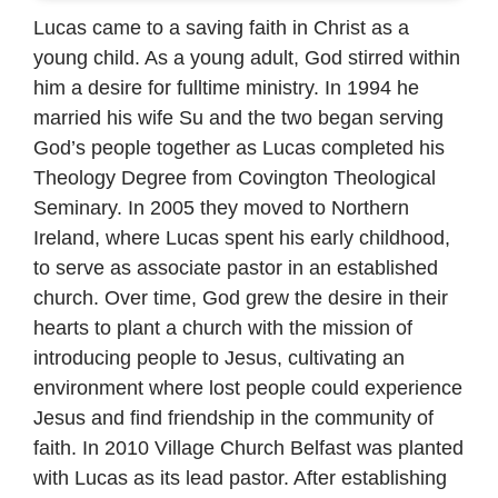
Lucas came to a saving faith in Christ as a
young child. As a young adult, God stirred within
him a desire for fulltime ministry. In 1994 he
married his wife Su and the two began serving
God’s people together as Lucas completed his
Theology Degree from Covington Theological
Seminary. In 2005 they moved to Northern
Ireland, where Lucas spent his early childhood,
to serve as associate pastor in an established
church. Over time, God grew the desire in their
hearts to plant a church with the mission of
introducing people to Jesus, cultivating an
environment where lost people could experience
Jesus and find friendship in the community of
faith. In 2010 Village Church Belfast was planted
with Lucas as its lead pastor. After establishing