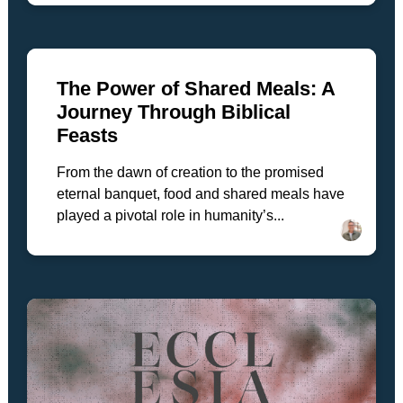
The Power of Shared Meals: A
Journey Through Biblical
Feasts
From the dawn of creation to the promised
eternal banquet, food and shared meals have
played a pivotal role in humanity’s...