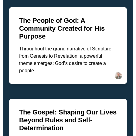
The People of God: A
Community Created for His
Purpose
Throughout the grand narrative of Scripture,
from Genesis to Revelation, a powerful
theme emerges: God’s desire to create a
people...
The Gospel: Shaping Our Lives
Beyond Rules and Self-
Determination