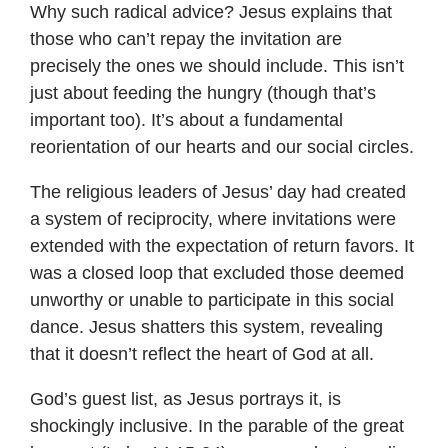
Why such radical advice? Jesus explains that
those who can’t repay the invitation are
precisely the ones we should include. This isn’t
just about feeding the hungry (though that’s
important too). It’s about a fundamental
reorientation of our hearts and our social circles.
The religious leaders of Jesus’ day had created
a system of reciprocity, where invitations were
extended with the expectation of return favors. It
was a closed loop that excluded those deemed
unworthy or unable to participate in this social
dance. Jesus shatters this system, revealing
that it doesn’t reflect the heart of God at all.
God’s guest list, as Jesus portrays it, is
shockingly inclusive. In the parable of the great