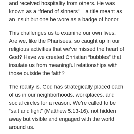
and received hospitality from others. He was
known as a “friend of sinners” – a title meant as
an insult but one he wore as a badge of honor.
This challenges us to examine our own lives.
Are we, like the Pharisees, so caught up in our
religious activities that we’ve missed the heart of
God? Have we created Christian “bubbles” that
insulate us from meaningful relationships with
those outside the faith?
The reality is, God has strategically placed each
of us in our neighborhoods, workplaces, and
social circles for a reason. We’re called to be
“salt and light” (Matthew 5:13-16), not hidden
away but visible and engaged with the world
around us.