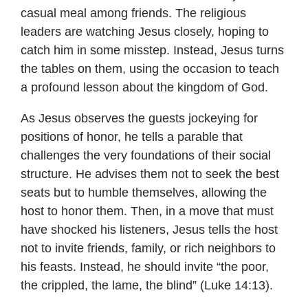
casual meal among friends. The religious
leaders are watching Jesus closely, hoping to
catch him in some misstep. Instead, Jesus turns
the tables on them, using the occasion to teach
a profound lesson about the kingdom of God.
As Jesus observes the guests jockeying for
positions of honor, he tells a parable that
challenges the very foundations of their social
structure. He advises them not to seek the best
seats but to humble themselves, allowing the
host to honor them. Then, in a move that must
have shocked his listeners, Jesus tells the host
not to invite friends, family, or rich neighbors to
his feasts. Instead, he should invite “the poor,
the crippled, the lame, the blind” (Luke 14:13).