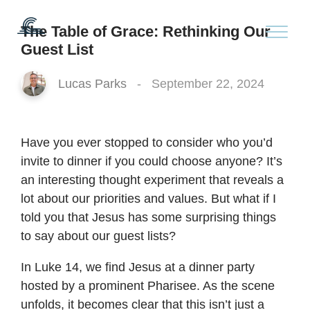
The Table of Grace: Rethinking Our
Guest List
Lucas Parks
-
September 22, 2024
Have you ever stopped to consider who you’d
invite to dinner if you could choose anyone? It’s
an interesting thought experiment that reveals a
lot about our priorities and values. But what if I
told you that Jesus has some surprising things
to say about our guest lists?
In Luke 14, we find Jesus at a dinner party
hosted by a prominent Pharisee. As the scene
unfolds, it becomes clear that this isn’t just a