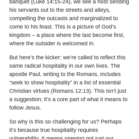
banquet (Luke 14:15-24), we see a host sending
his servants out to the streets and alleys,
compelling the outcasts and marginalized to
come to his feast. This is a picture of God’s
kingdom – a place where the last become first,
where the outsider is welcomed in.
But here’s the kicker: we’re called to reflect this
same radical hospitality in our own lives. The
apostle Paul, writing to the Romans, includes
“seek to show hospitality” in a list of essential
Christian virtues (Romans 12:13). This isn’t just
a suggestion; it’s a core part of what it means to
follow Jesus.
So why is this so challenging for us? Perhaps
it’s because true hospitality requires
vulnerability. It means opening not just our