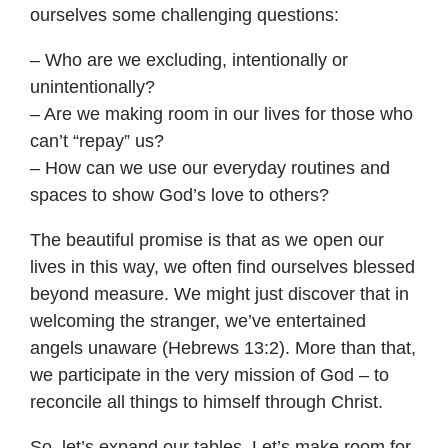
ourselves some challenging questions:
– Who are we excluding, intentionally or
unintentionally?
– Are we making room in our lives for those who
can’t “repay” us?
– How can we use our everyday routines and
spaces to show God’s love to others?
The beautiful promise is that as we open our
lives in this way, we often find ourselves blessed
beyond measure. We might just discover that in
welcoming the stranger, we’ve entertained
angels unaware (Hebrews 13:2). More than that,
we participate in the very mission of God – to
reconcile all things to himself through Christ.
So, let’s expand our tables. Let’s make room for