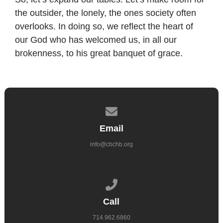
the outsider, the lonely, the ones society often
overlooks. In doing so, we reflect the heart of
our God who has welcomed us, in all our
brokenness, to his great banquet of grace.
Contact us via email
Email
info@cbchb.org
Call us at 714.962.6860
Call
714.962.6860