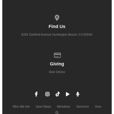
View map of our location
Find Us
8281 Garfield Avenue Huntington Beach, CA 92646
Give online
Giving
Give Online
Who We Are
Next Steps
Ministries
Sermons
Give