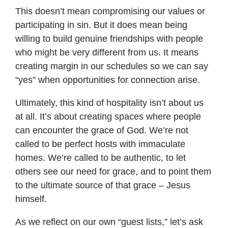
This doesn’t mean compromising our values or
participating in sin. But it does mean being
willing to build genuine friendships with people
who might be very different from us. It means
creating margin in our schedules so we can say
“yes” when opportunities for connection arise.
Ultimately, this kind of hospitality isn’t about us
at all. It’s about creating spaces where people
can encounter the grace of God. We’re not
called to be perfect hosts with immaculate
homes. We’re called to be authentic, to let
others see our need for grace, and to point them
to the ultimate source of that grace – Jesus
himself.
As we reflect on our own “guest lists,” let’s ask