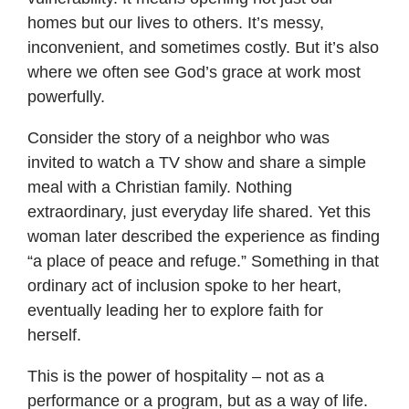
homes but our lives to others. It’s messy,
inconvenient, and sometimes costly. But it’s also
where we often see God’s grace at work most
powerfully.
Consider the story of a neighbor who was
invited to watch a TV show and share a simple
meal with a Christian family. Nothing
extraordinary, just everyday life shared. Yet this
woman later described the experience as finding
“a place of peace and refuge.” Something in that
ordinary act of inclusion spoke to her heart,
eventually leading her to explore faith for
herself.
This is the power of hospitality – not as a
performance or a program, but as a way of life.