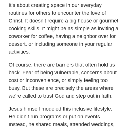
It’s about creating space in our everyday
routines for others to encounter the love of
Christ. It doesn’t require a big house or gourmet
cooking skills. It might be as simple as inviting a
coworker for coffee, having a neighbor over for
dessert, or including someone in your regular
activities.
Of course, there are barriers that often hold us
back. Fear of being vulnerable, concerns about
cost or inconvenience, or simply feeling too
busy. But these are precisely the areas where
we’re called to trust God and step out in faith.
Jesus himself modeled this inclusive lifestyle.
He didn’t run programs or put on events.
Instead, he shared meals, attended weddings,